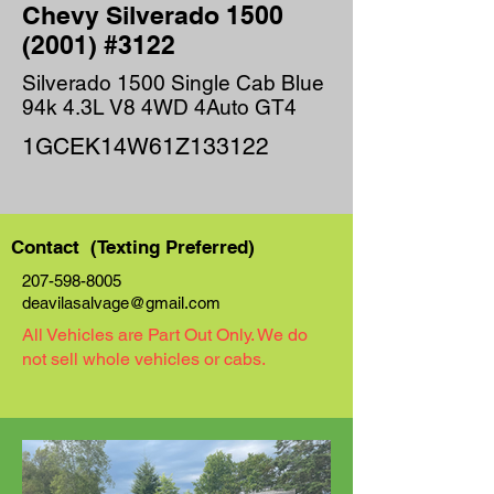
Chevy Silverado
1500
(2001)
#3122
Silverado 1500 Single Cab Blue
94k 4.3L V8 4WD 4Auto GT4
1GCEK14W61Z133122
Contact (Texting Preferred)
207-598-8005
deavilasalvage@gmail.com
All Vehicles are Part Out Only. We do
not sell whole vehicles or cabs.