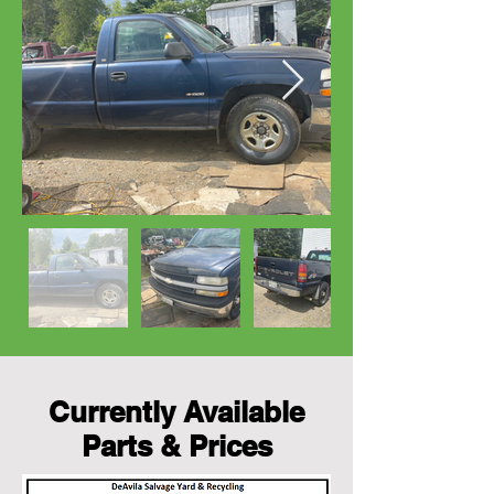
Currently Available
Parts & Prices