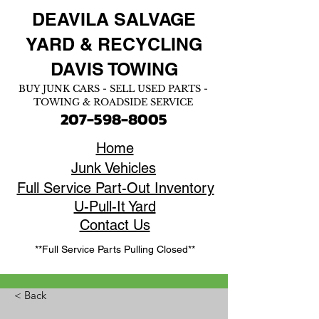
DEAVILA SALVAGE
YARD &
RECYCLING
DAVIS TOWING
BUY JUNK CARS - SELL USED PARTS -
TOWING & ROADSIDE SERVICE
207-598-8005
Home
Junk Vehicles
Full Service Part-Out Inventory
U-Pull-It Yard
Contact Us
**Full Service Parts Pulling Closed**
< Back