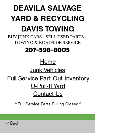
DEAVILA SALVAGE
YARD &
RECYCLING
DAVIS TOWING
BUY JUNK CARS - SELL USED PARTS -
TOWING & ROADSIDE SERVICE
207-598-8005
Home
Junk Vehicles
Full Service Part-Out Inventory
U-Pull-It Yard
Contact Us
**Full Service Parts Pulling Closed**
< Back