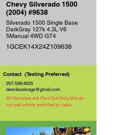
Chevy Silverado
1500
(2004)
#9638
Silverado 1500 Single Base
DarkGray 127k 4.3L V6
5Manual 4WD GT4
1GCEK14X24Z109638
Contact (Texting Preferred)
207-598-8005
deavilasalvage@gmail.com
All Vehicles are Part Out Only. We do
not sell whole vehicles or cabs.