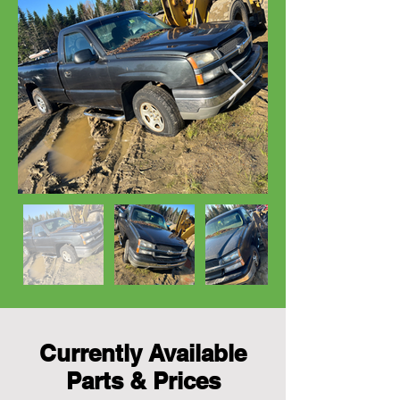
Currently Available
Parts & Prices