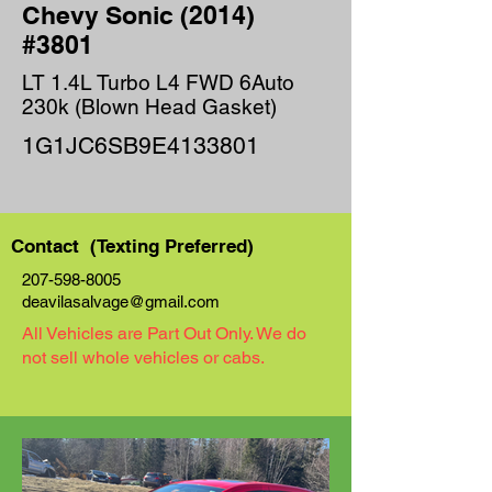
Chevy Sonic (2014)
#3801
LT 1.4L Turbo L4 FWD 6Auto
230k (Blown Head Gasket)
1G1JC6SB9E4133801
Contact (Texting Preferred)
207-598-8005
deavilasalvage@gmail.com
All Vehicles are Part Out Only. We do
not sell whole vehicles or cabs.