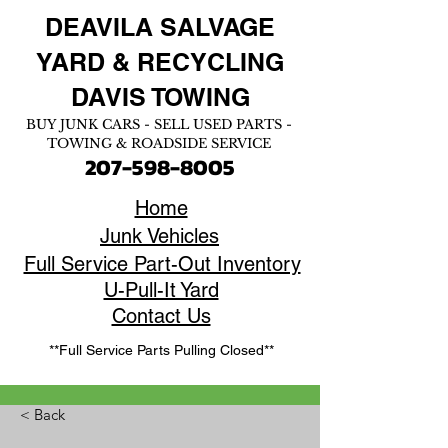
DEAVILA SALVAGE
YARD &
RECYCLING
DAVIS TOWING
BUY JUNK CARS - SELL USED PARTS -
TOWING & ROADSIDE SERVICE
207-598-8005
Home
Junk Vehicles
Full Service Part-Out Inventory
U-Pull-It Yard
Contact Us
**Full Service Parts Pulling Closed**
< Back