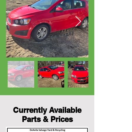
Currently Available
Parts & Prices