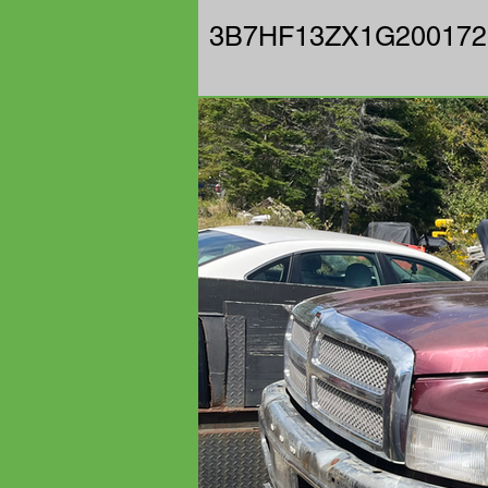
3B7HF13ZX1G200172