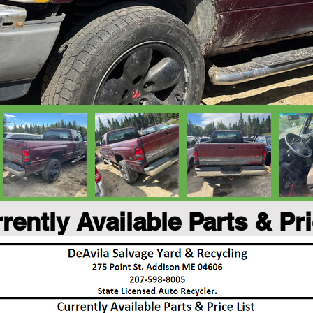
rently Available Parts & Pr