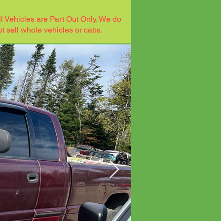
ll Vehicles are Part Out Only. We do
ot sell whole vehicles or cabs.