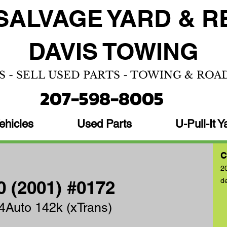
SALVAGE YARD &
R
DAVIS TOWING
S - SELL USED PARTS - TOWING & ROA
207-598-8005
ehicles
Used Parts
U-Pull-It Y
C
2
d
 (2001) #0172
4Auto 142k (xTrans)