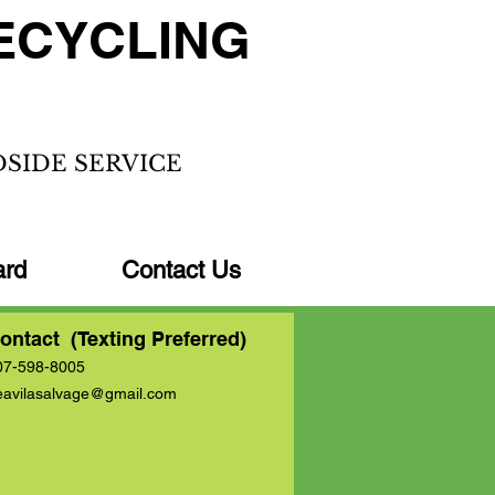
ECYCLING
DSIDE SERVICE
ard
Contact Us
ontact (Texting Preferred)
07-598-8005
eavilasalvage@gmail.com