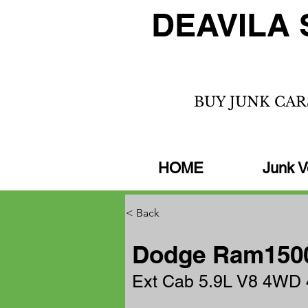
DEAVILA 
BUY JUNK CAR
HOME
Junk V
< Back
Dodge Ram1500
Ext Cab 5.9L V8 4WD 