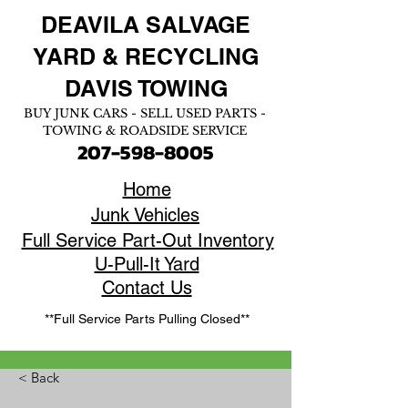
DEAVILA SALVAGE
YARD &
RECYCLING
DAVIS TOWING
BUY JUNK CARS - SELL USED PARTS -
TOWING & ROADSIDE SERVICE
207-598-8005
Home
Junk Vehicles
Full Service Part-Out Inventory
U-Pull-It Yard
Contact Us
**Full Service Parts Pulling Closed**
< Back