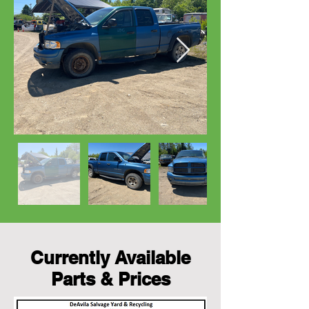
Currently Available
Parts & Prices