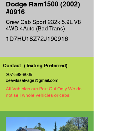
Dodge Ram1500 (2002)
#0916
Crew Cab Sport 232k 5.9L V8
4WD 4Auto (Bad Trans)
1D7HU18Z72J190916
Contact (Texting Preferred)
207-598-8005
deavilasalvage@gmail.com
All Vehicles are Part Out Only. We do
not sell whole vehicles or cabs.