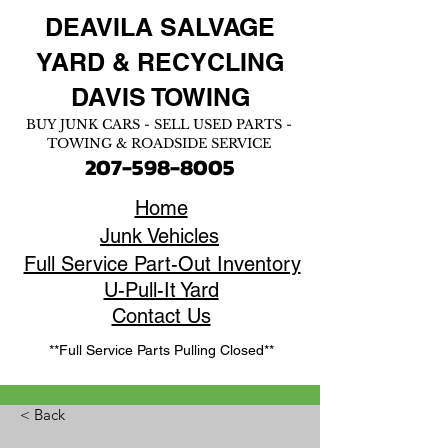
DEAVILA SALVAGE
YARD &
RECYCLING
DAVIS TOWING
BUY JUNK CARS - SELL USED PARTS -
TOWING & ROADSIDE SERVICE
207-598-8005
Home
Junk Vehicles
Full Service Part-Out Inventory
U-Pull-It Yard
Contact Us
**Full Service Parts Pulling Closed**
< Back