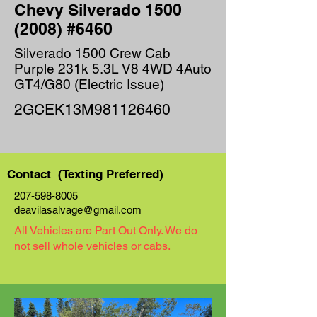
Chevy Silverado
1500
(2008)
#6460
Silverado 1500 Crew Cab
Purple 231k 5.3L V8 4WD 4Auto
GT4/G80 (Electric Issue)
2GCEK13M981126460
Contact (Texting Preferred)
207-598-8005
deavilasalvage@gmail.com
All Vehicles are Part Out Only. We do
not sell whole vehicles or cabs.