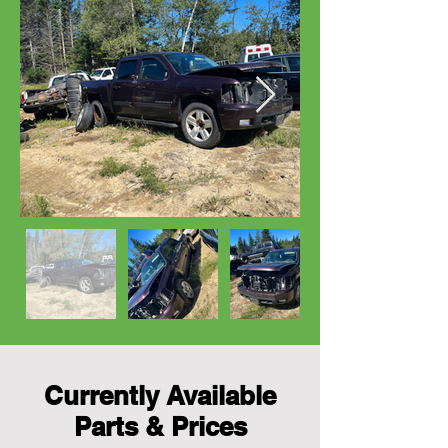
Currently Available
Parts & Prices