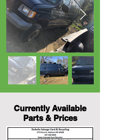
Currently Available
Parts & Prices