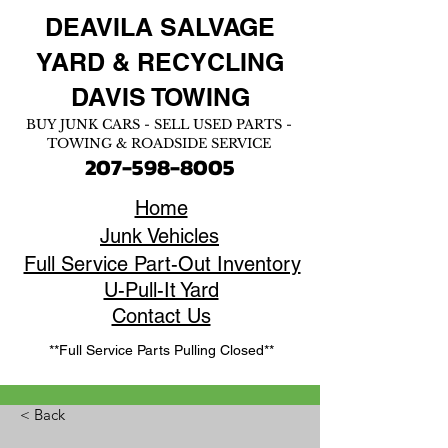
DEAVILA SALVAGE
YARD &
RECYCLING
DAVIS TOWING
BUY JUNK CARS - SELL USED PARTS -
TOWING & ROADSIDE SERVICE
207-598-8005
Home
Junk Vehicles
Full Service Part-Out Inventory
U-Pull-It Yard
Contact Us
**Full Service Parts Pulling Closed**
< Back