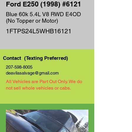
Ford E250 (1998) #6121
Blue 60k 5.4L V8 RWD E4OD
(No Topper or Motor)
1FTPS24L5WHB16121
Contact (Texting Preferred)
207-598-8005
deavilasalvage@gmail.com
All Vehicles are Part Out Only. We do
not sell whole vehicles or cabs.