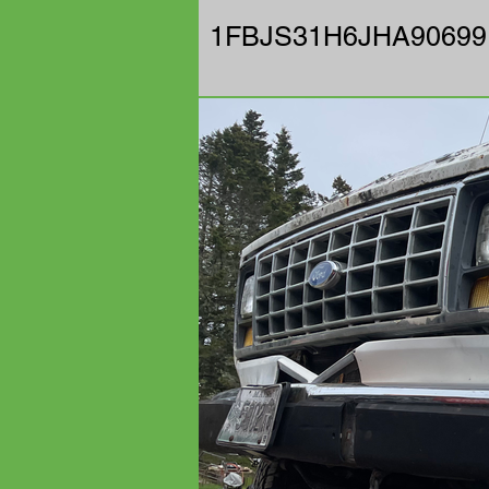
1FBJS31H6JHA90699