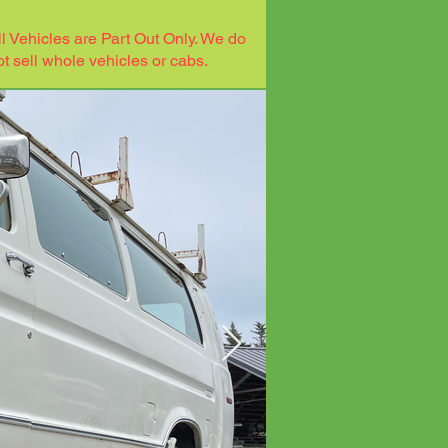
ll Vehicles are Part Out Only. We do
ot sell whole vehicles or cabs.