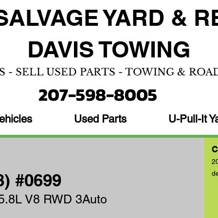
SALVAGE YARD &
R
DAVIS TOWING
S - SELL USED PARTS - TOWING & ROA
207-598-8005
ehicles
Used Parts
U-Pull-It Y
C
2
d
8) #0699
 5.8L V8 RWD 3Auto