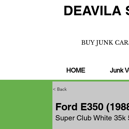
DEAVILA 
BUY JUNK CAR
HOME
Junk V
< Back
Ford E350 (198
Super Club White 35k