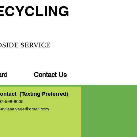
ECYCLING
DSIDE SERVICE
ard
Contact Us
ontact (Texting Preferred)
07-598-8005
eavilasalvage@gmail.com