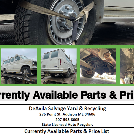
rently Available Parts & Pr