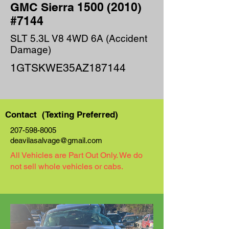
GMC Sierra
1500 (2010)
#7144
SLT 5.3L V8 4WD 6A (Accident
Damage)
1GTSKWE35AZ187144
Contact (Texting Preferred)
207-598-8005
deavilasalvage@gmail.com
All Vehicles are Part Out Only. We do
not sell whole vehicles or cabs.