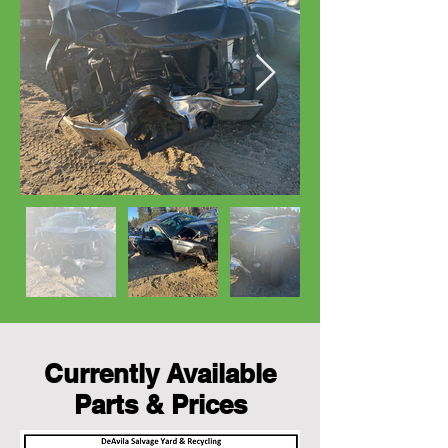
Currently Available
Parts & Prices