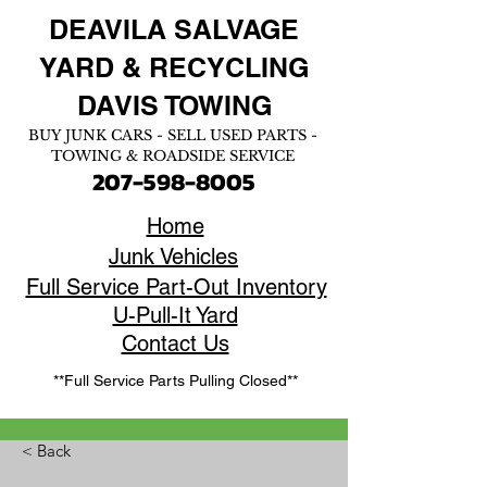
DEAVILA SALVAGE
YARD &
RECYCLING
DAVIS TOWING
BUY JUNK CARS - SELL USED PARTS -
TOWING & ROADSIDE SERVICE
207-598-8005
Home
Junk Vehicles
Full Service Part-Out Inventory
U-Pull-It Yard
Contact Us
**Full Service Parts Pulling Closed**
< Back