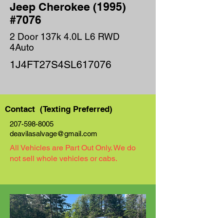
Jeep Cherokee (1995)
#7076
2 Door 137k 4.0L L6 RWD
4Auto
1J4FT27S4SL617076
Contact (Texting Preferred)
207-598-8005
deavilasalvage@gmail.com
All Vehicles are Part Out Only. We do
not sell whole vehicles or cabs.