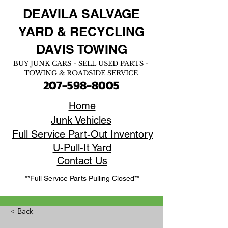
DEAVILA SALVAGE
YARD &
RECYCLING
DAVIS TOWING
BUY JUNK CARS - SELL USED PARTS -
TOWING & ROADSIDE SERVICE
207-598-8005
Home
Junk Vehicles
Full Service Part-Out Inventory
U-Pull-It Yard
Contact Us
**Full Service Parts Pulling Closed**
< Back