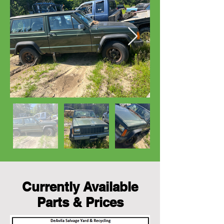
Currently Available
Parts & Prices